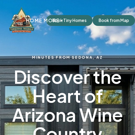
HOME
MORE
Book Tiny Homes
Book from Map
MINUTES FROM SEDONA, AZ
Discover the
Heart of
Arizona Wine
Country