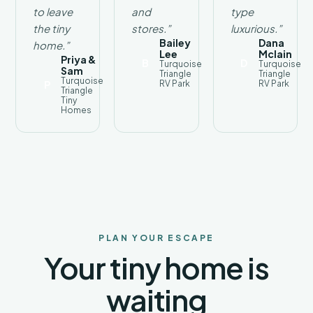
weekend
to leave
and
type
retreat,
the tiny
stores.”
luxurious.”
or an
Bailey
Dana
home.”
adventure-
Lee
Mclain
Priya &
B
D
Turquoise
Turquoise
filled
Sam
Triangle
Triangle
Arizona
Turquoise
P
RV Park
RV Park
Triangle
vacation,
Tiny
Turquoise
Homes
RV
Park
provides
the
perfect
home
base.
Discover
the
PLAN YOUR ESCAPE
beauty
Your tiny home is
of the
Verde
waiting
Valley
from