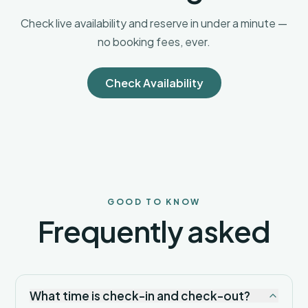
one
of the
Check live availability and reserve in under a minute —
region’s
no booking fees, ever.
most
sophisticated
and
Check Availability
comfortable
small-
space
rentals.
Your
luxury
Arizona
escape
starts
GOOD TO KNOW
here.
Frequently asked
What time is check-in and check-out?