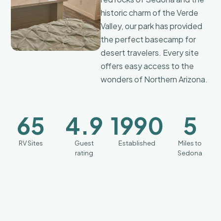
coffee
historic charm of the Verde
maker,
Valley, our park has provided
a mini
the perfect basecamp for
refrigerator,
comfortable
desert travelers. Every site
beds,
offers easy access to the
stylish
finishes,
wonders of Northern Arizona.
and
all the
essentials
65
4.9
1990
5
you
need
for a
RV Sites
Guest
Established
Miles to
cozy
rating
Sedona
getaway.
We
believe
a
premium
experience
should