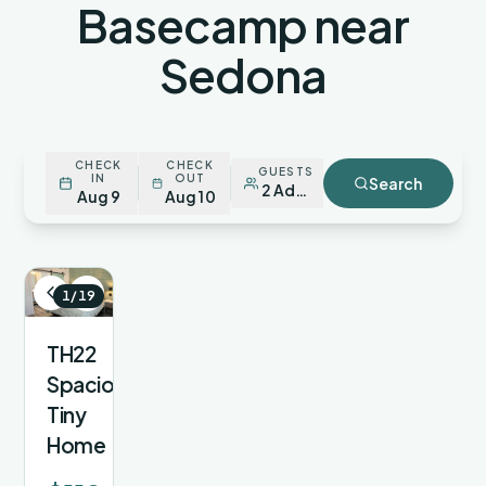
Basecamp near
Sedona
CHECK
CHECK
GUESTS
IN
OUT
Search
2 Adults
Aug 9
Aug 10
1/19
TH22
Spacious
Tiny
Home