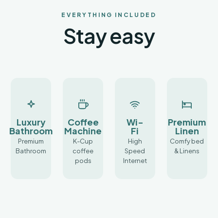
not
come
EVERYTHING INCLUDED
with a
Stay easy
premium
price
tag.
Our
luxury
tiny
homes
offer
competitive
Luxury
Coffee
Wi-
Premium
and
Bathroom
Machine
Fi
Linen
reasonable
Premium
rates
K-Cup
High
Comfy bed
Bathroom
for
coffee
Speed
& Linens
the
pods
Internet
Cottonwood
and
Sedona
area,
allowing