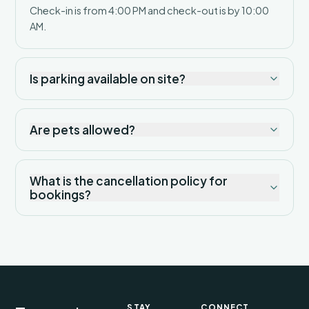
Check-in is from 4:00 PM and check-out is by 10:00
AM.
Is parking available on site?
Are pets allowed?
What is the cancellation policy for
bookings?
STAY
CONNECT