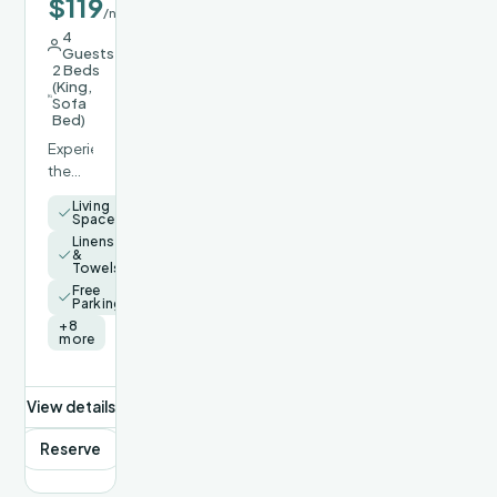
$119
/night
4
Guests
2 Beds
(King,
Sofa
Bed)
Experience
the
perfect
Living
blend
Space
of
Linens
&
modern
Towels
luxury,
Free
thoughtful
Parking
comfort,
+8
more
and
the
rugged
View details
beauty
of
Reserve
Arizona
at our