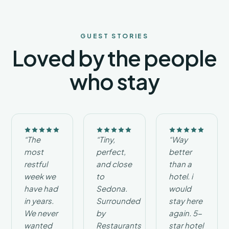
you to
enjoy
designer-
inspired
GUEST STORIES
accommodations,
Loved by the people
convenient
access
who stay
to
Verde
Valley
attractions,
and
exceptional
value.
“The
“Tiny,
“Way
Whether
most
perfect,
better
you
restful
and close
than a
are
planning
week we
to
hotel. i
a
have had
Sedona.
would
romantic
in years.
Surrounded
stay here
escape,
We never
by
again. 5-
a
wanted
Restaurants
star hotel
peaceful