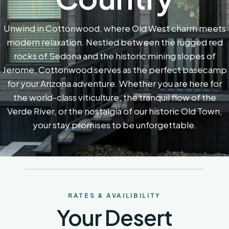
Unwind in Cottonwood, where Old West charm meets
modern relaxation. Nestled between the rugged red
rocks of Sedona and the historic mining slopes of
Jerome, Cottonwood serves as the perfect basecamp
for your Arizona adventure. Whether you are here for
the world-class viticulture, the tranquil flow of the
Verde River, or the nostalgia of our historic Old Town,
your stay promises to be unforgettable.
RATES & AVAILIBILITY
Your Desert